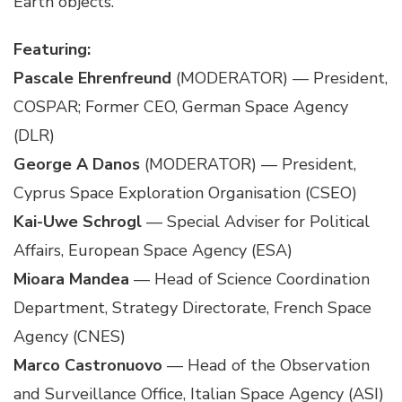
Earth objects.
Featuring:
Pascale Ehrenfreund
(MODERATOR) — President,
COSPAR; Former CEO, German Space Agency
(DLR)
George A Danos
(MODERATOR) — President,
Cyprus Space Exploration Organisation (CSEO)
Kai-Uwe Schrogl
— Special Adviser for Political
Affairs, European Space Agency (ESA)
Mioara Mandea
— Head of Science Coordination
Department, Strategy Directorate, French Space
Agency (CNES)
Marco Castronuovo
— Head of the Observation
and Surveillance Office, Italian Space Agency (ASI)