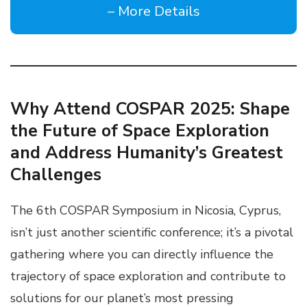
– More Details
Why Attend COSPAR 2025: Shape
the Future of Space Exploration
and Address Humanity’s Greatest
Challenges
The 6th COSPAR Symposium in Nicosia, Cyprus,
isn’t just another scientific conference; it’s a pivotal
gathering where you can directly influence the
trajectory of space exploration and contribute to
solutions for our planet’s most pressing