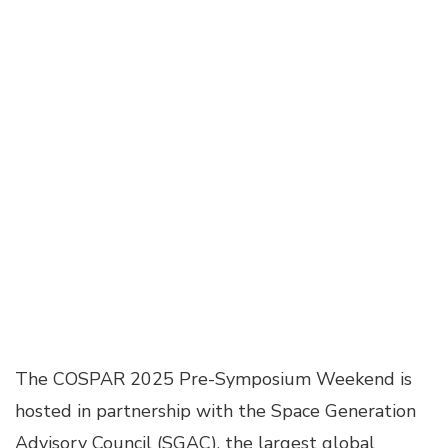
The COSPAR 2025 Pre-Symposium Weekend is
hosted in partnership with the Space Generation
Advisory Council (SGAC), the largest global