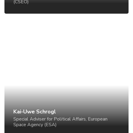
(CSEO)
Kai-Uwe Schrogl
Special Adviser for Political Affairs, European Space
Agency (ESA)
Kai-Uwe Schrogl
Special Adviser for Political Affairs, European
Space Agency (ESA)