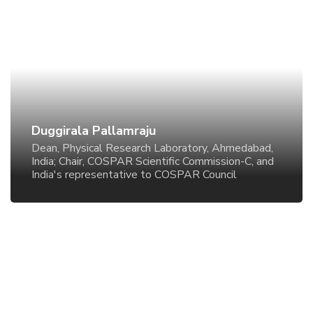
Duggirala Pallamraju
Dean, Physical Research Laboratory, Ahmedabad,
India; Chair, COSPAR Scientific Commission-C, and
India's representative to COSPAR Council
Duggirala Pallamraju
Dean, Physical Research Laboratory, Ahmedabad,
India; Chair, COSPAR Scientific Commission-C, and
India's representative to COSPAR Council