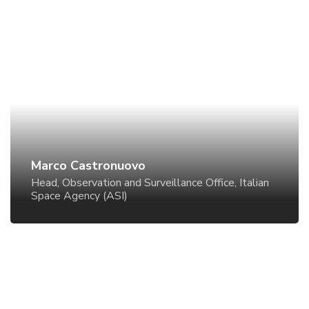
Marco Castronuovo
Head, Observation and Surveillance Office, Italian
Space Agency (ASI)
Marco Castronuovo
Head, Observation and Surveillance Office, Italian
Space Agency (ASI)