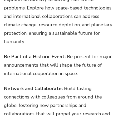
problems. Explore how space-based technologies
and international collaborations can address
climate change, resource depletion, and planetary
protection, ensuring a sustainable future for
humanity.
Be Part of a Historic Event:
Be present for major
announcements that will shape the future of
international cooperation in space.
Network and Collaborate:
Build lasting
connections with colleagues from around the
globe, fostering new partnerships and
collaborations that will propel your research and