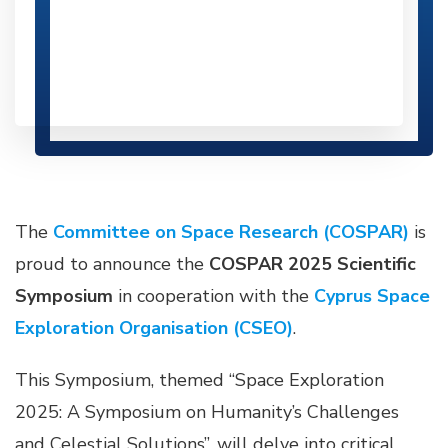
The
Committee on Space Research (COSPAR)
is
proud to announce the
COSPAR 2025 Scientific
Symposium
in cooperation with the
Cyprus Space
Exploration Organisation (CSEO)
.
This Symposium, themed “Space Exploration
2025: A Symposium on Humanity’s Challenges
and Celestial Solutions”, will delve into critical