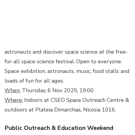
astronauts and discover space science at the free-
for-all space science festival. Open to everyone.
Space exhibition, astronauts, music, food stalls and
loads of fun for all ages.
When:
Thursday, 6 Nov 2025, 19:00
Where:
Indoors at CSEO Space Outreach Centre &
outdoors at Plateia Dimarchias, Nicosia 1016.
Public Outreach & Education Weekend