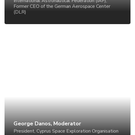
International Astronautical Federation (IAF),
Former CEO of the German Aerospace Center
(DLR)
George Danos, Moderator
President, Cyprus Space Exploration Organisation
(CSEO)
George Danos, Moderator
President, Cyprus Space Exploration Organisation