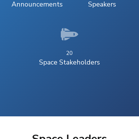
Announcements
Speakers
20
Space Stakeholders
Space Leaders