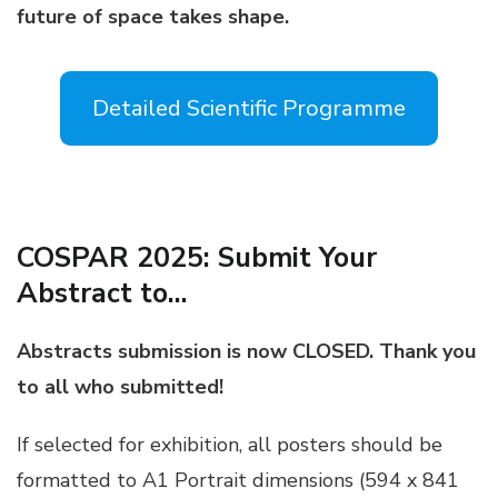
future of space takes shape.
Detailed Scientific Programme
COSPAR 2025: Submit Your
Abstract to…
Abstracts submission is now CLOSED. Thank you
to all who submitted!
If selected for exhibition, all posters should be
formatted to A1 Portrait dimensions (594 x 841