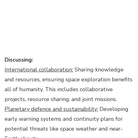
Discussing:
International collaboration:
Sharing knowledge
and resources, ensuring space exploration benefits
all of humanity. This includes collaborative
projects, resource sharing, and joint missions.
Planetary defence and sustainability:
Developing
early warning systems and continuity plans for
potential threats like space weather and near-