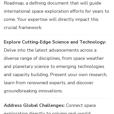
Roadmap, a defining document that will guide
international space exploration efforts for years to
come. Your expertise will directly impact this
crucial framework.
Explore Cutting-Edge Science and Technology:
Delve into the latest advancements across a
diverse range of disciplines, from space weather
and planetary science to emerging technologies
and capacity building. Present your own research,
learn from renowned experts, and discover
groundbreaking innovations.
Address Global Challenges:
Connect space
exploration directly to solving real-world