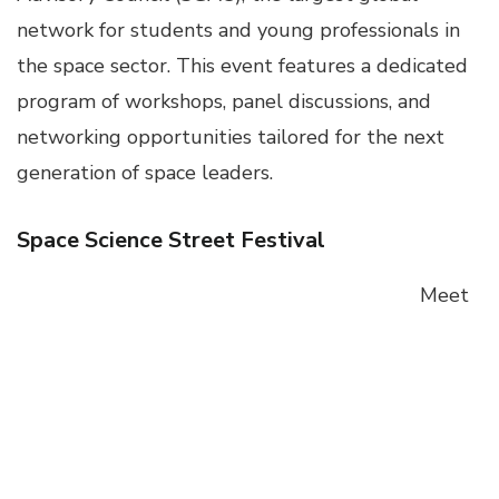
network for students and young professionals in
the space sector. This event features a dedicated
program of workshops, panel discussions, and
networking opportunities tailored for the next
generation of space leaders.
Space Science Street Festival
Meet