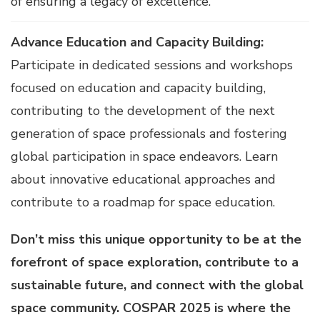
of ensuring a legacy of excellence.
Advance Education and Capacity Building:
Participate in dedicated sessions and workshops
focused on education and capacity building,
contributing to the development of the next
generation of space professionals and fostering
global participation in space endeavors. Learn
about innovative educational approaches and
contribute to a roadmap for space education.
Don’t miss this unique opportunity to be at the
forefront of space exploration, contribute to a
sustainable future, and connect with the global
space community. COSPAR 2025 is where the