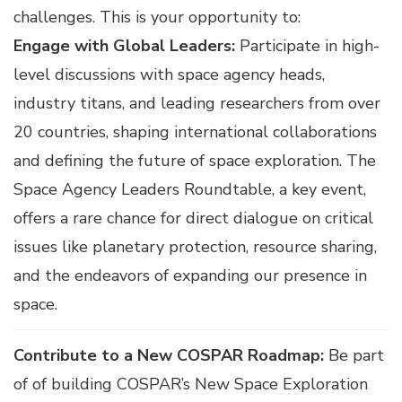
challenges. This is your opportunity to:
Engage with Global Leaders:
Participate in high-
level discussions with space agency heads,
industry titans, and leading researchers from over
20 countries, shaping international collaborations
and defining the future of space exploration. The
Space Agency Leaders Roundtable, a key event,
offers a rare chance for direct dialogue on critical
issues like planetary protection, resource sharing,
and the endeavors of expanding our presence in
space.
Contribute to a New COSPAR Roadmap:
Be part
of of building COSPAR’s New Space Exploration