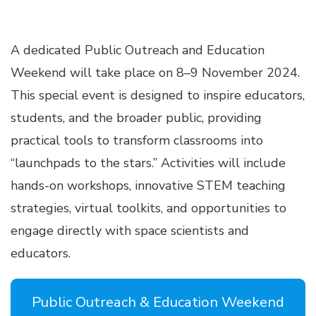
A dedicated Public Outreach and Education
Weekend will take place on 8–9 November 2024.
This special event is designed to inspire educators,
students, and the broader public, providing
practical tools to transform classrooms into
“launchpads to the stars.” Activities will include
hands-on workshops, innovative STEM teaching
strategies, virtual toolkits, and opportunities to
engage directly with space scientists and
educators.
Public Outreach & Education Weekend