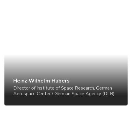
Heinz-Wilhelm Hübers
Director of Institute of Space Research, German
Aerospace Center / German Space Agency (DLR)
Heinz-Wilhelm Hübers
Director of Institute of Space Research, German
Aerospace Center / German Space Agency (DLR)