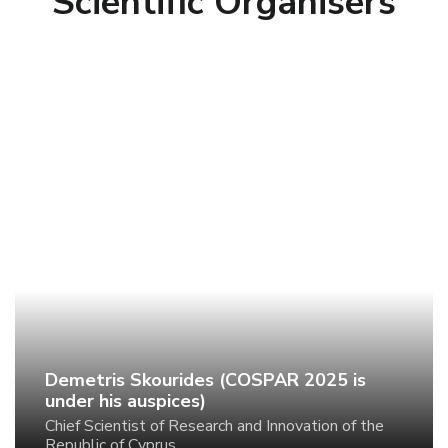
Scientific Organisers
Demetris Skourides (COSPAR 2025 is under
his auspices)
Chief Scientist of Research and Innovation of the
Republic of Cyprus
Demetris Skourides (COSPAR 2025 is
under his auspices)
Chief Scientist of Research and Innovation of the
Republic of Cyprus