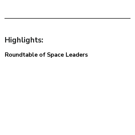
Highlights:
Roundtable of Space Leaders