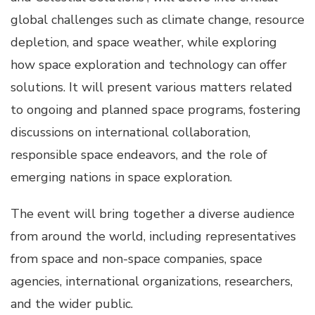
global challenges such as climate change, resource
depletion, and space weather, while exploring
how space exploration and technology can offer
solutions. It will present various matters related
to ongoing and planned space programs, fostering
discussions on international collaboration,
responsible space endeavors, and the role of
emerging nations in space exploration.
The event will bring together a diverse audience
from around the world, including representatives
from space and non-space companies, space
agencies, international organizations, researchers,
and the wider public.