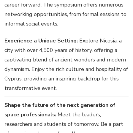
career forward. The symposium offers numerous
networking opportunities, from formal sessions to
informal social events.
Experience a Unique Setting:
Explore Nicosia, a
city with over 4,500 years of history, offering a
captivating blend of ancient wonders and modern
dynamism. Enjoy the rich culture and hospitality of
Cyprus, providing an inspiring backdrop for this
transformative event.
Shape the future of the next generation of
space professionals:
Meet the leaders,
researchers and students of tomorrow. Be a part