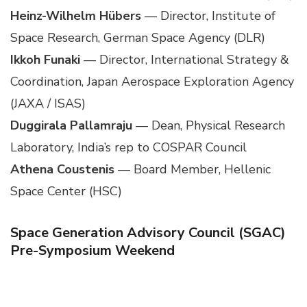
Heinz-Wilhelm Hübers
— Director, Institute of
Space Research, German Space Agency (DLR)
Ikkoh Funaki
— Director, International Strategy &
Coordination, Japan Aerospace Exploration Agency
(JAXA / ISAS)
Duggirala Pallamraju
— Dean, Physical Research
Laboratory, India’s rep to COSPAR Council
Athena Coustenis
— Board Member, Hellenic
Space Center (HSC)
Space Generation Advisory Council (SGAC)
Pre-Symposium Weekend