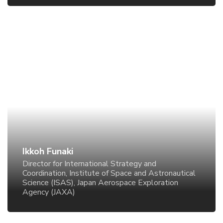
Ikkoh Funaki
Director for International Strategy and Coordination,
Institute of Space and Astronautical Science (ISAS),
Japan Aerospace Exploration Agency (JAXA)
Ikkoh Funaki
Director for International Strategy and
Coordination, Institute of Space and Astronautical
Science (ISAS), Japan Aerospace Exploration
Agency (JAXA)