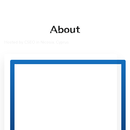
About
COSPAR 2025 Symposium
Hosted by CSEO in Nicosia, Cyprus