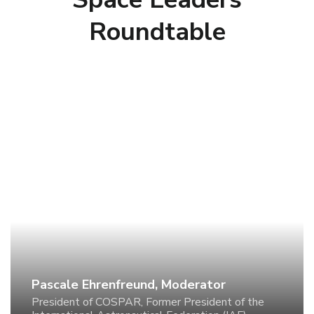
Roundtable
Pascale Ehrenfreund, Moderator
President of COSPAR, Former President of the
International Astronautical Federation (IAF), Former
CEO of the German Aerospace Center (DLR)
Pascale Ehrenfreund, Moderator
President of COSPAR, Former President of the