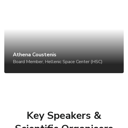
Athena Coustenis
Board Member, Hellenic Space Center (HSC)
Athena Coustenis
Board Member, Hellenic Space Center (HSC)
Key Speakers &