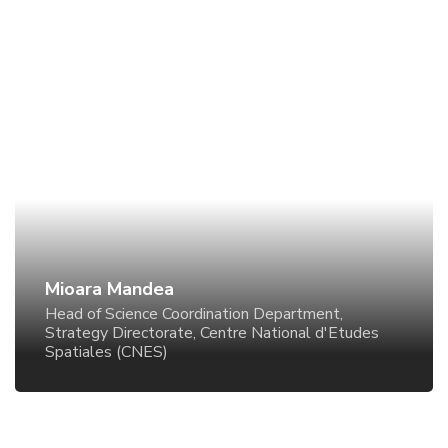
Mioara Mandea
Head of Science Coordination Department, Strategy
Directorate, Centre National d'Etudes Spatiales
(CNES)
Mioara Mandea
Head of Science Coordination Department,
Strategy Directorate, Centre National d'Etudes
Spatiales (CNES)