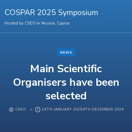
COSPAR 2025 Symposium
Hosted by CSEO in Nicosia, Cyprus
NEWS
Main Scientific
Organisers have been
selected
CSEO
16TH JANUARY 2025
9TH DECEMBER 2024