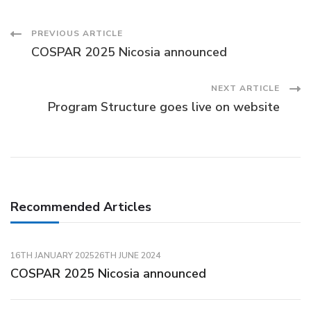
Post
PREVIOUS ARTICLE
COSPAR 2025 Nicosia announced
Navigation
NEXT ARTICLE
Program Structure goes live on website
Recommended Articles
16TH JANUARY 2025
26TH JUNE 2024
COSPAR 2025 Nicosia announced