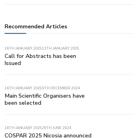
Recommended Articles
16TH JANUARY 2025
13TH JANUARY 2025
Call for Abstracts has been
Issued
16TH JANUARY 2025
9TH DECEMBER 2024
Main Scientific Organisers have
been selected
16TH JANUARY 2025
26TH JUNE 2024
COSPAR 2025 Nicosia announced