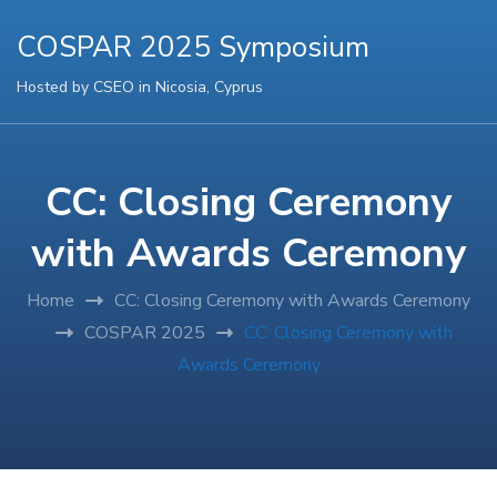
COSPAR 2025 Symposium
Hosted by CSEO in Nicosia, Cyprus
CC: Closing Ceremony
with Awards Ceremony
Home
CC: Closing Ceremony with Awards Ceremony
COSPAR 2025
CC: Closing Ceremony with
Awards Ceremony