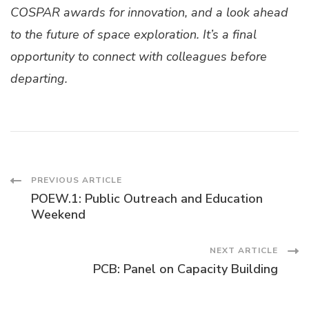
COSPAR awards for innovation, and a look ahead
to the future of space exploration. It’s a final
opportunity to connect with colleagues before
departing.
Post
PREVIOUS ARTICLE
POEW.1: Public Outreach and Education
Navigation
Weekend
NEXT ARTICLE
PCB: Panel on Capacity Building