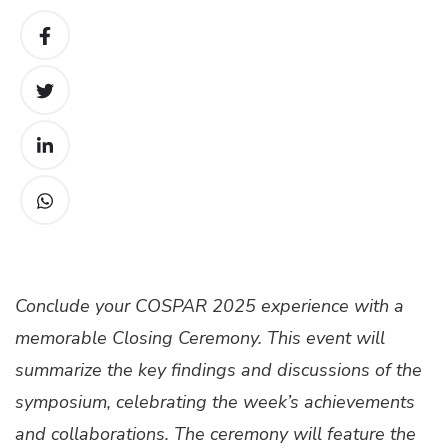
Conclude your COSPAR 2025 experience with a
memorable Closing Ceremony. This event will
summarize the key findings and discussions of the
symposium, celebrating the week’s achievements
and collaborations. The ceremony will feature the