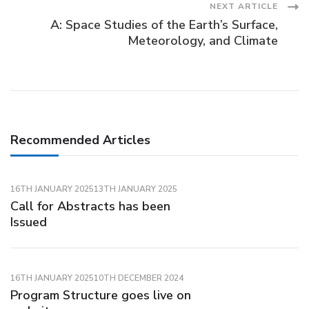
Post
NEXT ARTICLE
A: Space Studies of the Earth’s Surface,
Navigation
Meteorology, and Climate
Recommended Articles
16TH JANUARY 2025
13TH JANUARY 2025
Call for Abstracts has been
Issued
16TH JANUARY 2025
10TH DECEMBER 2024
Program Structure goes live on