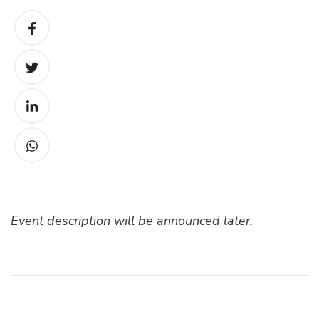
Event description will be announced later.