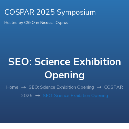
COSPAR 2025 Symposium
Hosted by CSEO in Nicosia, Cyprus
SEO: Science Exhibition
Opening
Home
SEO: Science Exhibition Opening
COSPAR
2025
SEO: Science Exhibition Opening